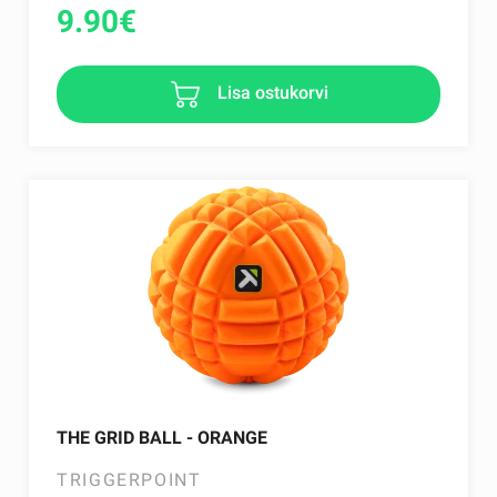
9.90
€
Lisa ostukorvi
THE GRID BALL - ORANGE
TRIGGERPOINT