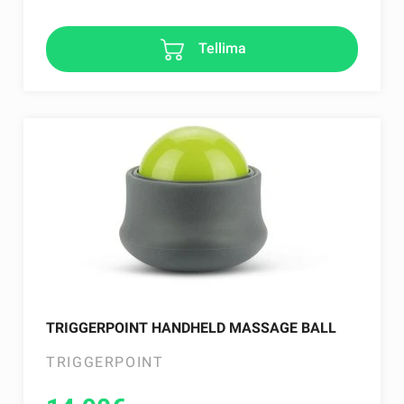
Tellima
TRIGGERPOINT HANDHELD MASSAGE BALL
TRIGGERPOINT