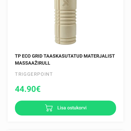
TP ECO GRID TAASKASUTATUD MATERJALIST
MASSAAŽIRULL
TRIGGERPOINT
44.90
€
Lisa ostukorvi