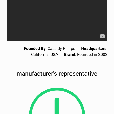
Founded By
: Cassidy Philips H
eadquarters
:
California, USA
Brand
: Founded in 2002
manufacturer's representative