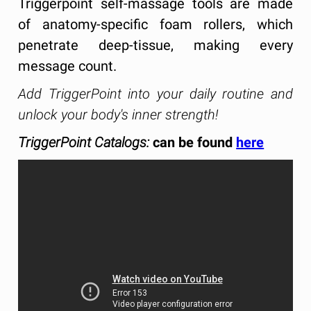
Triggerpoint self-massage tools are made
of anatomy-specific foam rollers, which
penetrate deep-tissue, making every
message count.
Add TriggerPoint into your daily routine and
unlock your body's inner strength!
TriggerPoint Catalogs:
can be found
here