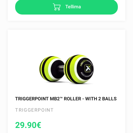
Tellima
TRIGGERPOINT MB2™ ROLLER - WITH 2 BALLS
TRIGGERPOINT
29.90
€