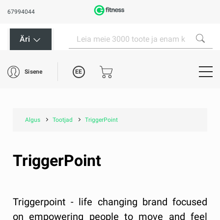
67994044
Äri
EE
Sisene
Algus
Tootjad
TriggerPoint
TriggerPoint
Triggerpoint - life changing brand focused
on empowering people to move and feel