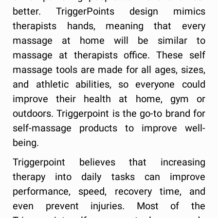
better. TriggerPoints design mimics
therapists hands, meaning that every
massage at home will be similar to
massage at therapists office. These self
massage tools are made for all ages, sizes,
and athletic abilities, so everyone could
improve their health at home, gym or
outdoors. Triggerpoint is the go-to brand for
self-massage products to improve well-
being.
Triggerpoint believes that increasing
therapy into daily tasks can improve
performance, speed, recovery time, and
even prevent injuries. Most of the