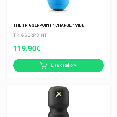
THE TRIGGERPOINT™ CHARGE™ VIBE
TRIGGERPOINT
119.90
€
Lisa ostukorvi