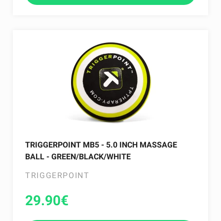
TRIGGERPOINT MB5 - 5.0 INCH MASSAGE
BALL - GREEN/BLACK/WHITE
TRIGGERPOINT
29.90
€