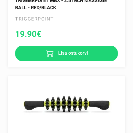
TRIGGERPOINT MBX - 2.5 INCH MASSAGE
BALL - RED/BLACK
TRIGGERPOINT
19.90
€
Lisa ostukorvi