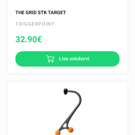
THE GRID STK TARGET
TRIGGERPOINT
32.90
€
Lisa ostukorvi