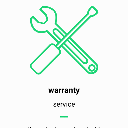
warranty
service
━━