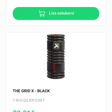
Lisa ostukorvi
THE GRID X - BLACK
TRIGGERPOINT