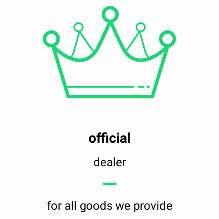
official
dealer
━━
for all goods we provide