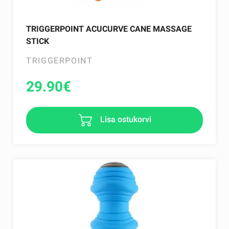
TRIGGERPOINT ACUCURVE CANE MASSAGE
STICK
TRIGGERPOINT
29.90
€
Lisa ostukorvi