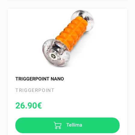
TRIGGERPOINT NANO
TRIGGERPOINT
26.90
€
Tellima