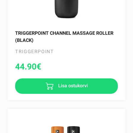
TRIGGERPOINT CHANNEL MASSAGE ROLLER
(BLACK)
TRIGGERPOINT
44.90
€
Lisa ostukorvi