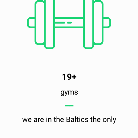
19+
gyms
━━
we are in the Baltics the only