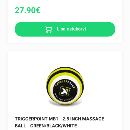
27.90
€
Lisa ostukorvi
TRIGGERPOINT MB1 - 2.5 INCH MASSAGE
BALL - GREEN/BLACK/WHITE