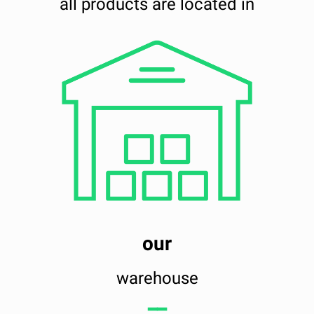
all products are located in
our
warehouse
━━