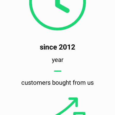
since 2012
year
━━
customers bought from us