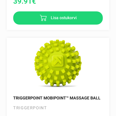
39.91
€
Lisa ostukorvi
TRIGGERPOINT MOBIPOINT™ MASSAGE BALL
TRIGGERPOINT