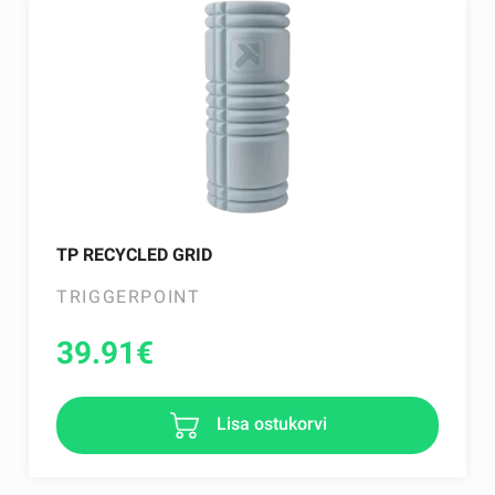
TP RECYCLED GRID
TRIGGERPOINT
39.91
€
Lisa ostukorvi