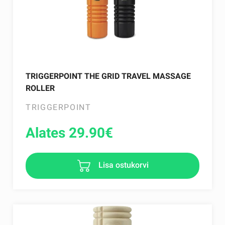
TRIGGERPOINT THE GRID TRAVEL MASSAGE
ROLLER
TRIGGERPOINT
Alates 29.90
€
Lisa ostukorvi