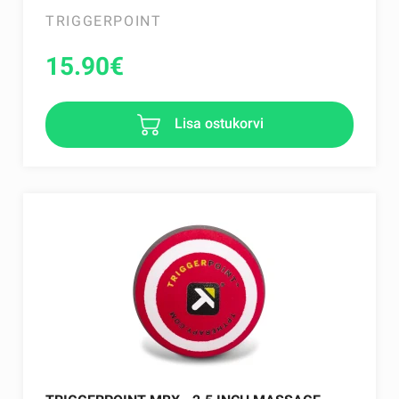
TRIGGERPOINT
15.90
€
Lisa ostukorvi