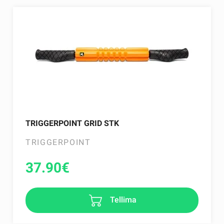
TRIGGERPOINT GRID STK
TRIGGERPOINT
37.90
€
Tellima