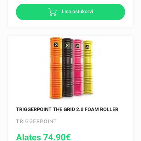
Lisa ostukorvi
TRIGGERPOINT THE GRID 2.0 FOAM ROLLER
TRIGGERPOINT
Alates 74.90
€