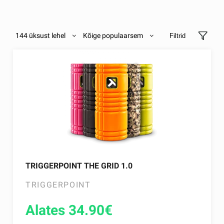
144 üksust lehel
Kõige populaarsem
Filtrid
TRIGGERPOINT THE GRID 1.0
TRIGGERPOINT
Alates 34.90
€