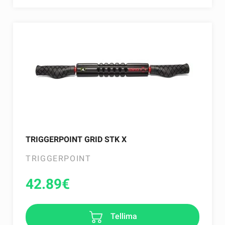
TRIGGERPOINT GRID STK X
TRIGGERPOINT
42.89
€
Tellima