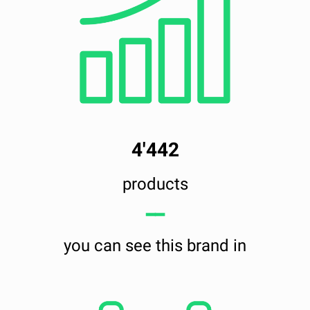
4'442
products
━━
you can see this brand in