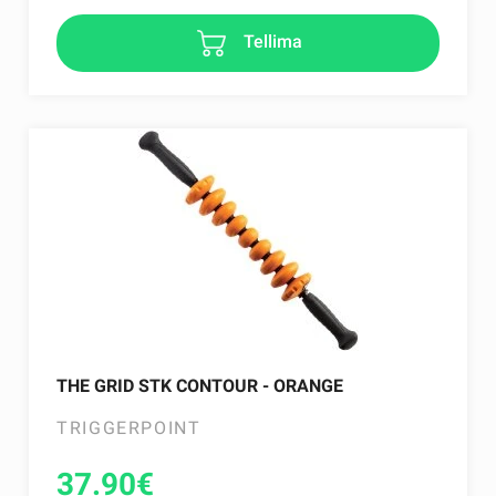
Tellima
THE GRID STK CONTOUR - ORANGE
TRIGGERPOINT
37.90
€