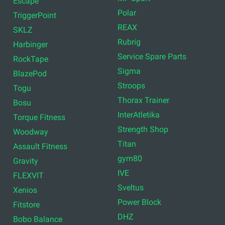
Airex
Titan Life
TRX
Cascade Health and
Fitness
Therabody
RDX Sports
Centr
Bodylastics
Inspire
Bulgarian Bag
Eleiko
Element Fitness
WellSystem
Mad Max
Concept2
MF-Sport
Escape
Polar
TriggerPoint
REAX
SKLZ
Rubrig
Harbinger
Service Spare Parts
RockTape
Sigma
BlazePod
Stroops
Togu
Thorax Trainer
Bosu