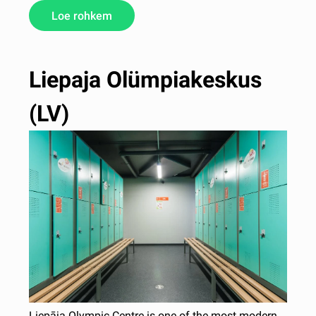
Loe rohkem
Liepaja Olümpiakeskus
(LV)
Liepāja Olympic Centre is one of the most modern