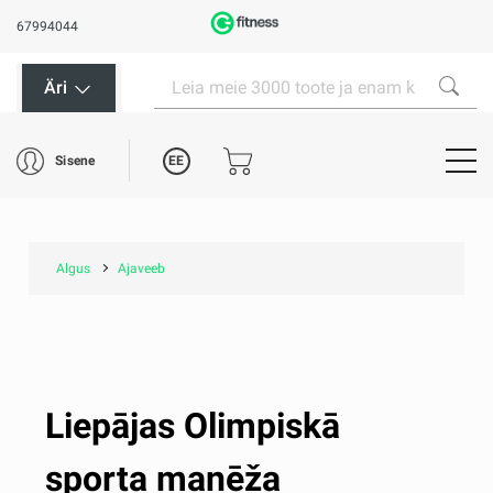
67994044
Äri
EE
Sisene
Algus
Ajaveeb
Liepājas Olimpiskā
sporta manēža