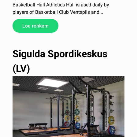
Basketball Hall Athletics Hall is used daily by
players of Basketball Club Ventspils and...
Loe rohkem
Sigulda Spordikeskus
(LV)