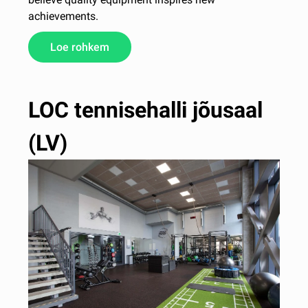
achievements.
Loe rohkem
LOC tennisehalli jõusaal
(LV)