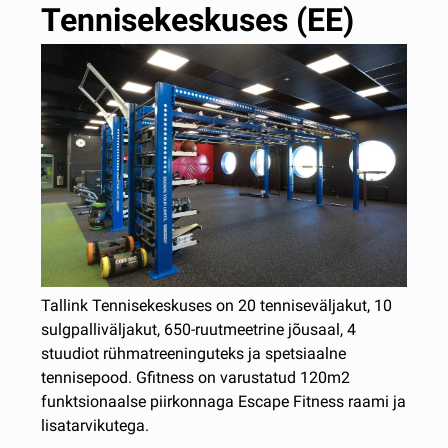
Tennisekeskuses (EE)
Tallink Tennisekeskuses on 20 tenniseväljakut, 10
sulgpalliväljakut, 650-ruutmeetrine jõusaal, 4
stuudiot rühmatreeninguteks ja spetsiaalne
tennisepood. Gfitness on varustatud 120m2
funktsionaalse piirkonnaga Escape Fitness raami ja
lisatarvikutega.