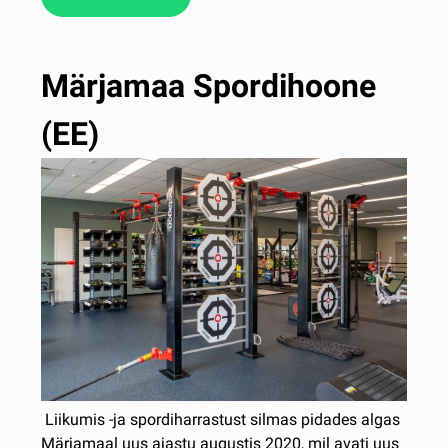
Märjamaa Spordihoone
(EE)
Liikumis -ja spordiharrastust silmas pidades algas
Märjamaal uus ajastu augustis 2020, mil avati uus