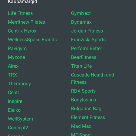
Professionaalsed
Korvpallivarustus
trenažöörid
Aktiivne töökeskkond
Seadmed omavalitsustele
Fitness aksesuaarid
Kodune jõusaal
Riietusruumide varustus
Kasutatud seadmed
Vabad raskused
Crossfit varustus
Rühmatreeningud
Funktsionaalne treening
Põrandad
Füsioteraapia
Kaubamärgid
Life Fitness
GymNext
Merrithew Pilates
Dynamax
Centr x Hyrox
Jordan Fitness
WellnessSpace Brands
Franziski Sports
Pavigym
Perform Better
Myzone
BearFitness