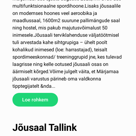
multifunktsionaalne spordihoone.Lisaks jõusaalile
on modernses hoones veel aeroobika ja
maadlussaal, 1600m2 suurune pallimängude saal
ning hostel, mis pakub majutusvõimalust 50
inimesele.Jõusaali terviklahenduse väljatöötmisel
tuli arvestada kahe sihtgrupiga – ühelt poolt
kohalikud inimesed (loe: harrastajad), teisalt
spordimeeskonnad/ treeninggrupid jne, kes tulevad
laagrisse ning kelle ootused jõusaali osas on
äärmiselt kõrged.Võime julgelt väita, et Märjamaa
jõusaali varustus pärineb oma valdkonna
tipptegijatelt &nda...
Loe rohkem
Jõusaal Tallink