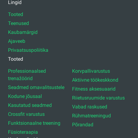
Juriidiline aadress: Ezermalas iela 6 k-3, Rīga, LV-1006
Reg.nr. 44103017158 Mida ei. LV44103017158
A/S SEB Banka LV92UNLA0004007467819 , SWIFT: UNLALV2X
GFITNESSI UUDISEID OMA MEILIS
Registreeru uudiste saamiseks
Lingid
Tooted
Teenused
Kaubamärgid
Ajaveeb
Privaatsuspoliitika
Tooted