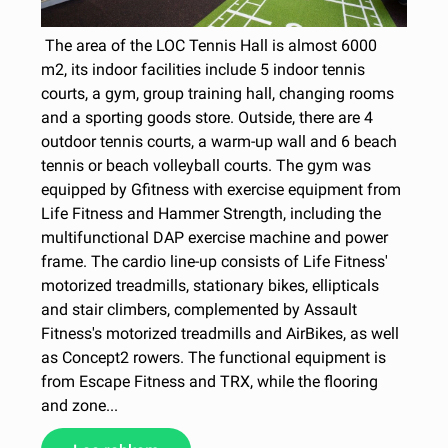
The area of the LOC Tennis Hall is almost 6000
m2, its indoor facilities include 5 indoor tennis
courts, a gym, group training hall, changing rooms
and a sporting goods store. Outside, there are 4
outdoor tennis courts, a warm-up wall and 6 beach
tennis or beach volleyball courts. The gym was
equipped by Gfitness with exercise equipment from
Life Fitness and Hammer Strength, including the
multifunctional DAP exercise machine and power
frame. The cardio line-up consists of Life Fitness'
motorized treadmills, stationary bikes, ellipticals
and stair climbers, complemented by Assault
Fitness's motorized treadmills and AirBikes, as well
as Concept2 rowers. The functional equipment is
from Escape Fitness and TRX, while the flooring
and zone...