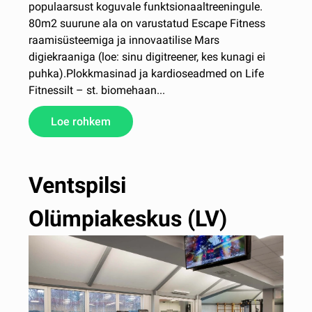
populaarsust koguvale funktsionaaltreeningule.
80m2 suurune ala on varustatud Escape Fitness
raamisüsteemiga ja innovaatilise Mars
digiekraaniga (loe: sinu digitreener, kes kunagi ei
puhka).Plokkmasinad ja kardioseadmed on Life
Fitnessilt – st. biomehaan...
Loe rohkem
Ventspilsi
Olümpiakeskus (LV)