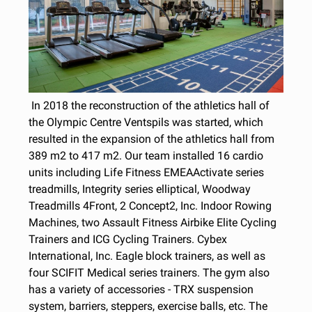
In 2018 the reconstruction of the athletics hall of
the Olympic Centre Ventspils was started, which
resulted in the expansion of the athletics hall from
389 m2 to 417 m2. Our team installed 16 cardio
units including Life Fitness EMEAActivate series
treadmills, Integrity series elliptical, Woodway
Treadmills 4Front, 2 Concept2, Inc. Indoor Rowing
Machines, two Assault Fitness Airbike Elite Cycling
Trainers and ICG Cycling Trainers. Cybex
International, Inc. Eagle block trainers, as well as
four SCIFIT Medical series trainers. The gym also
has a variety of accessories - TRX suspension
system, barriers, steppers, exercise balls, etc. The