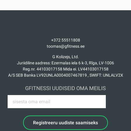
supplementing the opportunities for healthy and
useful leisure time. LifeFitness treadmills and
cycling machines, strength trainers, racks and
benches, as well as a Hammer Strength strength
frame were installed in the Day Centre and its Tome
branch. The aerobics room was supplied with
accessories, free weig...
Loe rohkem
+372 55511808
toomas@gfitness.ee
G Kolizejs, Ltd.