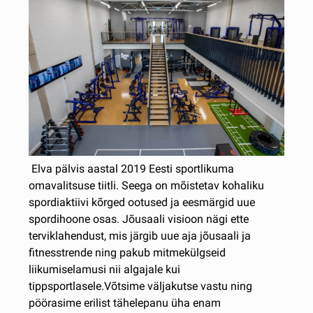
Elva pälvis aastal 2019 Eesti sportlikuma
omavalitsuse tiitli. Seega on mõistetav kohaliku
spordiaktiivi kõrged ootused ja eesmärgid uue
spordihoone osas. Jõusaali visioon nägi ette
terviklahendust, mis järgib uue aja jõusaali ja
fitnesstrende ning pakub mitmekülgseid
liikumiselamusi nii algajale kui
tippsportlasele.Võtsime väljakutse vastu ning
pöörasime erilist tähelepanu üha enam