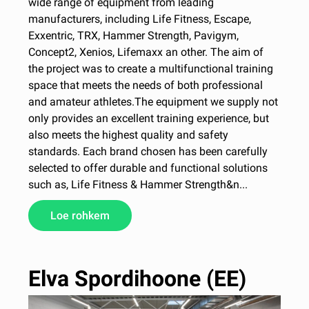
wide range of equipment from leading
manufacturers, including Life Fitness, Escape,
Exxentric, TRX, Hammer Strength, Pavigym,
Concept2, Xenios, Lifemaxx an other. The aim of
the project was to create a multifunctional training
space that meets the needs of both professional
and amateur athletes.The equipment we supply not
only provides an excellent training experience, but
also meets the highest quality and safety
standards. Each brand chosen has been carefully
selected to offer durable and functional solutions
such as, Life Fitness & Hammer Strength&n...
Loe rohkem
Elva Spordihoone (EE)