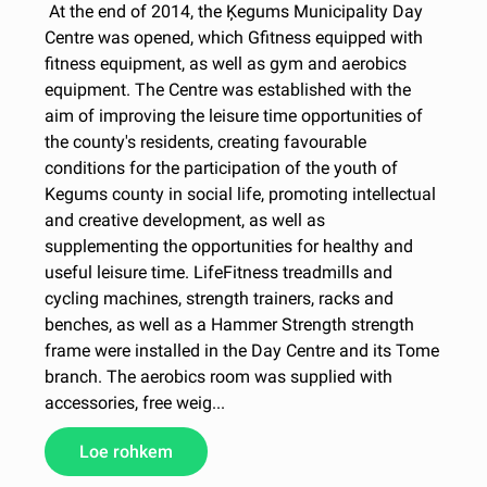
At the end of 2014, the Ķegums Municipality Day
Centre was opened, which Gfitness equipped with
fitness equipment, as well as gym and aerobics
equipment. The Centre was established with the
aim of improving the leisure time opportunities of
the county's residents, creating favourable
conditions for the participation of the youth of
Kegums county in social life, promoting intellectual
and creative development, as well as