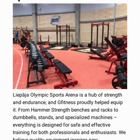
Liepāja Olympic Sports Arena is a hub of strength
and endurance, and Gfitness proudly helped equip
it. From Hammer Strength benches and racks to
dumbbells, stands, and specialized machines –
everything is designed for safe and effective
training for both professionals and enthusiasts. We
believe quality equipment inspires new