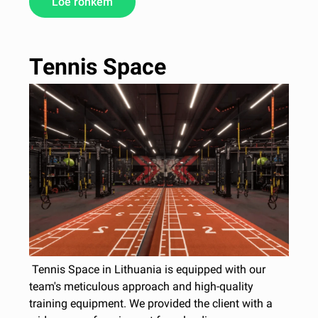
Loe rohkem
Tennis Space
Tennis Space in Lithuania is equipped with our
team's meticulous approach and high-quality
training equipment. We provided the client with a