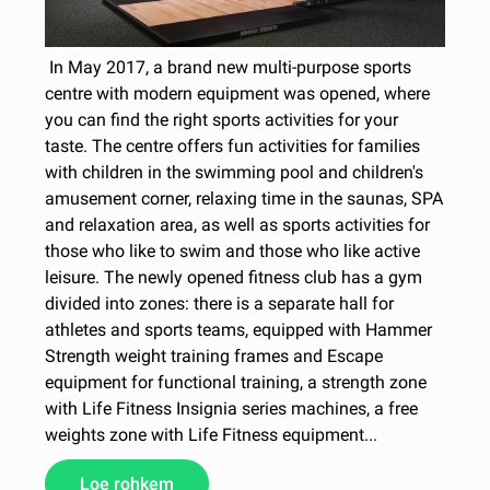
In May 2017, a brand new multi-purpose sports
centre with modern equipment was opened, where
you can find the right sports activities for your
taste. The centre offers fun activities for families
with children in the swimming pool and children's
amusement corner, relaxing time in the saunas, SPA
and relaxation area, as well as sports activities for
those who like to swim and those who like active
leisure. The newly opened fitness club has a gym
divided into zones: there is a separate hall for
athletes and sports teams, equipped with Hammer
Strength weight training frames and Escape
equipment for functional training, a strength zone
with Life Fitness Insignia series machines, a free
weights zone with Life Fitness equipment...
Loe rohkem