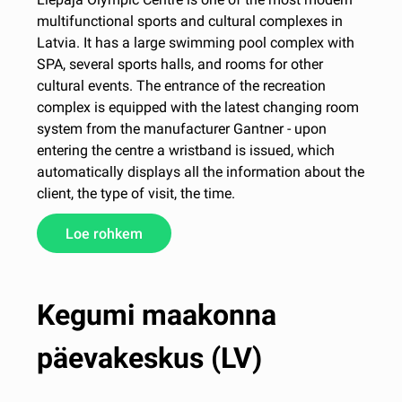
multifunctional sports and cultural complexes in
Latvia. It has a large swimming pool complex with
SPA, several sports halls, and rooms for other
cultural events. The entrance of the recreation
complex is equipped with the latest changing room
system from the manufacturer Gantner - upon
entering the centre a wristband is issued, which
automatically displays all the information about the
client, the type of visit, the time.
Loe rohkem
Kegumi maakonna
päevakeskus (LV)