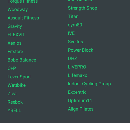
Torque Fitness
Strength Shop
Woodway
Titan
Assault Fitness
gym80
Gravity
IVE
FLEXVIT
Sveltus
Xenios
Power Block
Fitstore
DHZ
Bobo Balance
LIVEPRO
C+P
Lifemaxx
Lever Sport
Indoor Cycling Group
Wattbike
Exxentric
Ziva
Optimum11
Reebok
Align Pilates
YBELL