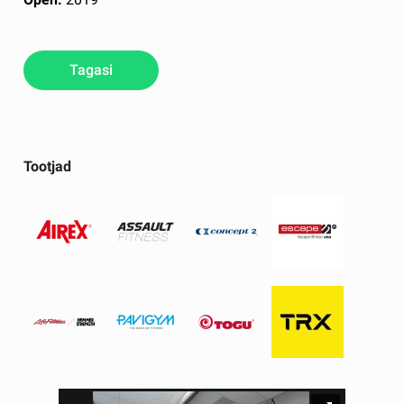
Tagasi
Tootjad