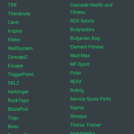
TRX
Cascade Health and
Fitness
Therabody
RDX Sports
Centr
Bodylastics
Inspire
Bulgarian Bag
Eleiko
Element Fitness
WellSystem
Mad Max
Concept2
MF-Sport
Escape
Polar
TriggerPoint
REAX
SKLZ
Rubrig
Harbinger
Service Spare Parts
RockTape
Sigma
BlazePod
Stroops
Togu
Thorax Trainer
Bosu
InterAtletika