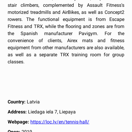
stair climbers, complemented by Assault Fitness's
motorized treadmills and AirBikes, as well as Concept2
rowers. The functional equipment is from Escape
Fitness and TRX, while the flooring and zones are from
the Spanish manufacturer Pavigym. For the
convenience of clients, Airex mats and fitness
equipment from other manufacturers are also available,
as well as a separate TRX training room for group
classes.
Country:
Latvia
Address:
Liedaga iela 7, Liepaya
Webpage:
https://loc.lv/en/tennis-hall/
Open:
2019