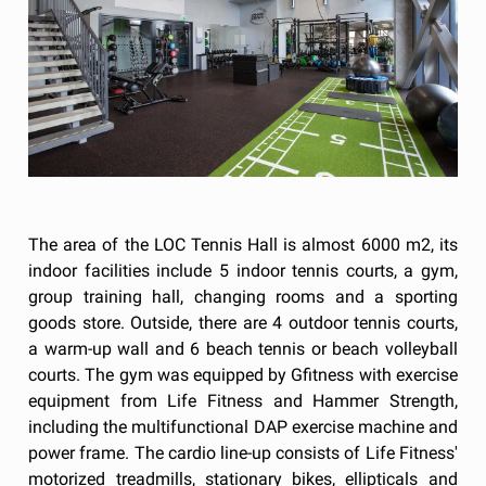
The area of the LOC Tennis Hall is almost 6000 m2, its
indoor facilities include 5 indoor tennis courts, a gym,
group training hall, changing rooms and a sporting
goods store. Outside, there are 4 outdoor tennis courts,
a warm-up wall and 6 beach tennis or beach volleyball
courts. The gym was equipped by Gfitness with exercise
equipment from Life Fitness and Hammer Strength,
including the multifunctional DAP exercise machine and
power frame. The cardio line-up consists of Life Fitness'
motorized treadmills, stationary bikes, ellipticals and