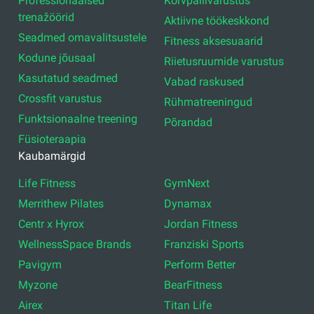
Professionaalsed
Korvpallivarustus
trenažöörid
Aktiivne töökeskkond
Seadmed omavalitsustele
Fitness aksesuaarid
Kodune jõusaal
Riietusruumide varustus
Kasutatud seadmed
Vabad raskused
Crossfit varustus
Rühmatreeningud
Funktsionaalne treening
Põrandad
Füsioteraapia
Kaubamärgid
Life Fitness
GymNext
Merrithew Pilates
Dynamax
Centr x Hyrox
Jordan Fitness
WellnessSpace Brands
Franziski Sports
Pavigym
Perform Better
Myzone
BearFitness
Airex
Titan Life