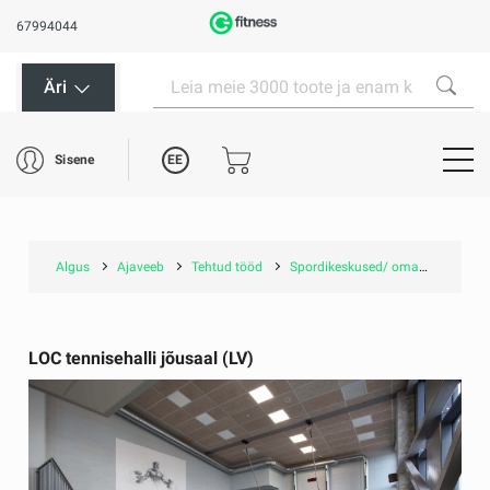
67994044
Äri
EE
Sisene
Algus
Ajaveeb
Tehtud tööd
Spordikeskused/ omavalitsustele
LOC tennisehalli jõusaal (LV)