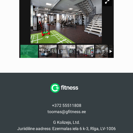
+372 55511808
toomas@gfitness.ee
G Kolizejs, Ltd.
Juriidiline aadress: Ezermalas iela 6 k-3, Rīga, LV-1006