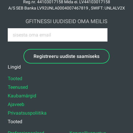
Reg.nr. 44103017158 Mida ei. LV44103017158
A/S SEB Banka LV92UNLA0004007467819 , SWIFT: UNLALV2X
GFITNESSI UUDISEID OMA MEILIS
Registreeru uudiste saamiseks
Lingid
Tooted
Teenused
Kaubamärgid
Ajaveeb
Privaatsuspoliitika
Tooted