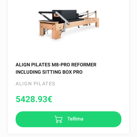
ALIGN PILATES M8-PRO REFORMER
INCLUDING SITTING BOX PRO
ALIGN PILATES
5428.93
€
Tellima