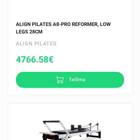
ALIGN PILATES A8-PRO REFORMER, LOW
LEGS 28CM
ALIGN PILATES
4766.58
€
Tellima