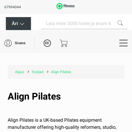
67994044
Äri
EE
Sisene
Algus
Tootjad
Align Pilates
Align Pilates
Align Pilates is a UK-based Pilates equipment
manufacturer offering high-quality reformers, studio,