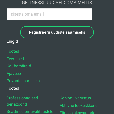
GFITNESSI UUDISEID OMA MEILIS
Registreeru uudiste saamiseks
Lingid
Tooted
Teenused
Kaubamärgid
Ajaveeb
Privaatsuspoliitika
Tooted
Professionaalsed
Korvpallivarustus
trenažöörid
Aktiivne töökeskkond
Seadmed omavalitsustele
Fitness aksesuaarid