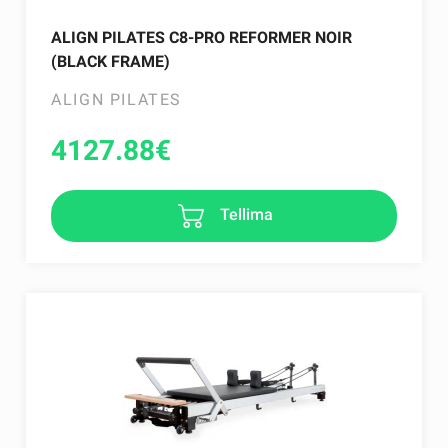
ALIGN PILATES C8-PRO REFORMER NOIR
(BLACK FRAME)
ALIGN PILATES
4127.88
€
Tellima