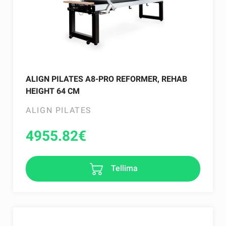
ALIGN PILATES A8-PRO REFORMER, REHAB
HEIGHT 64 CM
ALIGN PILATES
4955.82
€
Tellima