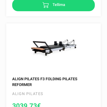
Tellima
ALIGN PILATES F3 FOLDING PILATES
REFORMER
ALIGN PILATES
3039.73
€