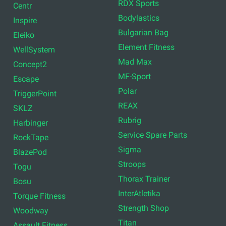
RDX Sports
Centr
Bodylastics
Inspire
Bulgarian Bag
Eleiko
Element Fitness
WellSystem
Mad Max
Concept2
MF-Sport
Escape
Polar
TriggerPoint
REAX
SKLZ
Rubrig
Harbinger
Service Spare Parts
RockTape
Sigma
BlazePod
Stroops
Togu
Thorax Trainer
Bosu
InterAtletika
Torque Fitness
Strength Shop
Woodway
Titan
Assault Fitness