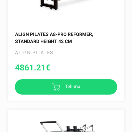
ALIGN PILATES A8-PRO REFORMER,
STANDARD HEIGHT 42 CM
ALIGN PILATES
4861.21
€
Tellima