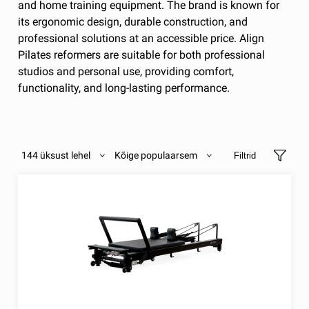
and home training equipment. The brand is known for
its ergonomic design, durable construction, and
professional solutions at an accessible price. Align
Pilates reformers are suitable for both professional
studios and personal use, providing comfort,
functionality, and long-lasting performance.
144 üksust lehel
Kõige populaarsem
Filtrid