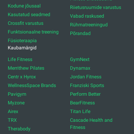
Kodune jõusaal
Riietusruumide varustus
Kasutatud seadmed
Vabad raskused
Crossfit varustus
Rühmatreeningud
Funktsionaalne treening
Põrandad
Füsioteraapia
Kaubamärgid
Life Fitness
GymNext
Merrithew Pilates
Dynamax
Centr x Hyrox
Jordan Fitness
WellnessSpace Brands
Franziski Sports
Pavigym
Perform Better
Myzone
BearFitness
Airex
Titan Life
TRX
Cascade Health and
Fitness
Therabody