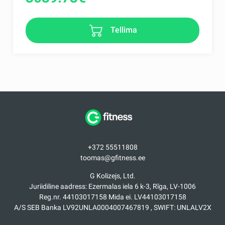
Tellima
+372 55511808
toomas@gfitness.ee
G Kolizejs, Ltd.
Juriidiline aadress: Ezermalas iela 6 k-3, Rīga, LV-1006
Reg.nr. 44103017158 Mida ei. LV44103017158
A/S SEB Banka LV92UNLA0004007467819 , SWIFT: UNLALV2X