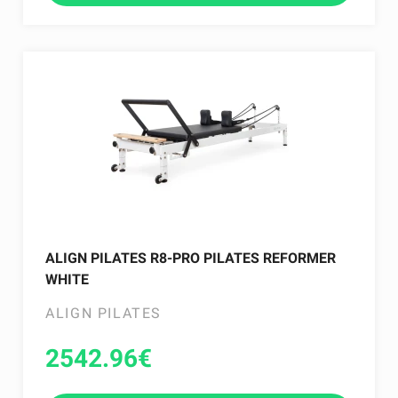
ALIGN PILATES R8-PRO PILATES REFORMER
WHITE
ALIGN PILATES
2542.96
€