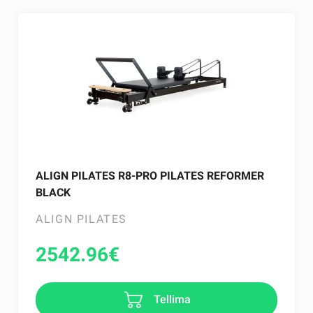
ALIGN PILATES R8-PRO PILATES REFORMER
BLACK
ALIGN PILATES
2542.96
€
Tellima