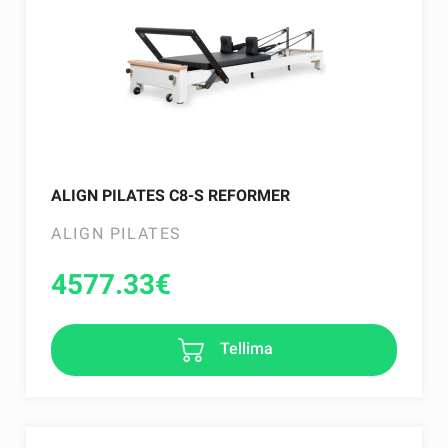
ALIGN PILATES C8-S REFORMER
ALIGN PILATES
4577.33
€
Tellima