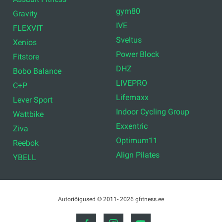
gym80
Gravity
IVE
FLEXVIT
Sveltus
Xenios
Power Block
Fitstore
DHZ
Bobo Balance
LIVEPRO
C+P
Lifemaxx
Lever Sport
Indoor Cycling Group
Wattbike
Exxentric
Ziva
Optimum11
Reebok
Align Pilates
YBELL
Autoriõigused © 2011- 2026 gfitness.ee