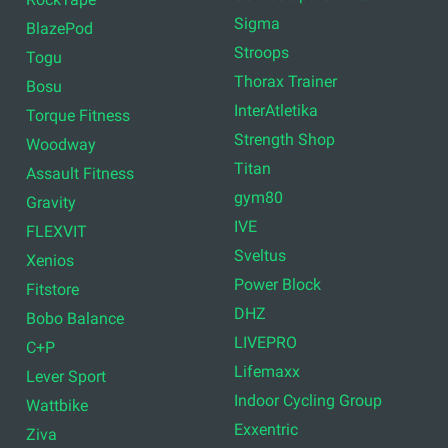
Sigma
BlazePod
Stroops
Togu
Thorax Trainer
Bosu
InterAtletika
Torque Fitness
Strength Shop
Woodway
Titan
Assault Fitness
gym80
Gravity
IVE
FLEXVIT
Sveltus
Xenios
Power Block
Fitstore
DHZ
Bobo Balance
LIVEPRO
C+P
Lifemaxx
Lever Sport
Indoor Cycling Group
Wattbike
Exxentric
Ziva