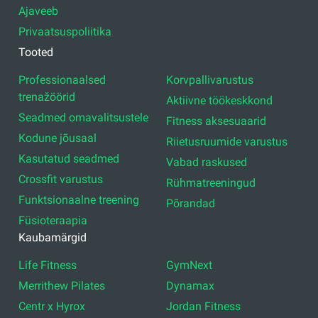
Ajaveeb
Privaatsuspoliitika
Tooted
Professionaalsed
Korvpallivarustus
trenažöörid
Aktiivne töökeskkond
Seadmed omavalitsustele
Fitness aksesuaarid
Kodune jõusaal
Riietusruumide varustus
Kasutatud seadmed
Vabad raskused
Crossfit varustus
Rühmatreeningud
Funktsionaalne treening
Põrandad
Füsioteraapia
Kaubamärgid
Life Fitness
GymNext
Merrithew Pilates
Dynamax
Centr x Hyrox
Jordan Fitness