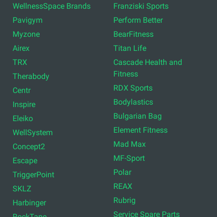
WellnessSpace Brands
Franziski Sports
Pavigym
Perform Better
Myzone
BearFitness
Airex
Titan Life
TRX
Cascade Health and
Fitness
Therabody
RDX Sports
Centr
Bodylastics
Inspire
Bulgarian Bag
Eleiko
Element Fitness
WellSystem
Mad Max
Concept2
MF-Sport
Escape
Polar
TriggerPoint
REAX
SKLZ
Rubrig
Harbinger
Service Spare Parts
RockTape