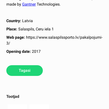
made by
Gantner
Technologies.
Country:
Latvia
Place:
Salaspils, Ceru iela 1
Web page:
https://www.salaspilssporto.lv/pakalpojumi-
3/
Opening date:
2017
Tagasi
Tootjad