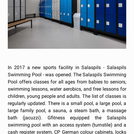
In 2017 a new sports facility in Salaspils - Salaspils
Swimming Pool - was opened. The Salaspils Swimming
Pool offers classes for all ages from babies to seniors,
swimming lessons, water aerobics, and free lessons for
children, young people and adults. The list of classes is
regularly updated. There is a small pool, a large pool, a
large family pool, a sauna, a steam bath, a massage
bath (jacuzzi). Gfitness equipped the Salaspils
swimming pool with an access system (turnstile) and a
cash register system, CP German colour cabinets, locks