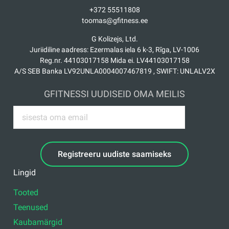
+372 55511808
toomas@gfitness.ee
G Kolizejs, Ltd.
Juriidiline aadress: Ezermalas iela 6 k-3, Rīga, LV-1006
Reg.nr. 44103017158 Mida ei. LV44103017158
A/S SEB Banka LV92UNLA0004007467819 , SWIFT: UNLALV2X
GFITNESSI UUDISEID OMA MEILIS
Registreeru uudiste saamiseks
Lingid
Tooted
Teenused
Kaubamärgid