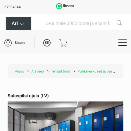
67994044
Äri
EE
Sisene
Algus
Ajaveeb
Tehtud tööd
Puhkekeskused ja basseinid
S
Salaspilsi ujula (LV)