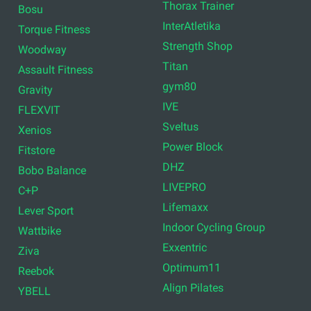
Thorax Trainer
Bosu
InterAtletika
Torque Fitness
Strength Shop
Woodway
Titan
Assault Fitness
gym80
Gravity
IVE
FLEXVIT
Sveltus
Xenios
Power Block
Fitstore
DHZ
Bobo Balance
LIVEPRO
C+P
Lifemaxx
Lever Sport
Indoor Cycling Group
Wattbike
Exxentric
Ziva
Optimum11
Reebok
Align Pilates
YBELL