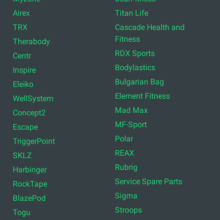
Airex
Titan Life
TRX
Cascade Health and
Fitness
Therabody
RDX Sports
Centr
Bodylastics
Inspire
Bulgarian Bag
Eleiko
Element Fitness
WellSystem
Mad Max
Concept2
MF-Sport
Escape
Polar
TriggerPoint
REAX
SKLZ
Rubrig
Harbinger
Service Spare Parts
RockTape
Sigma
BlazePod
Stroops
Togu