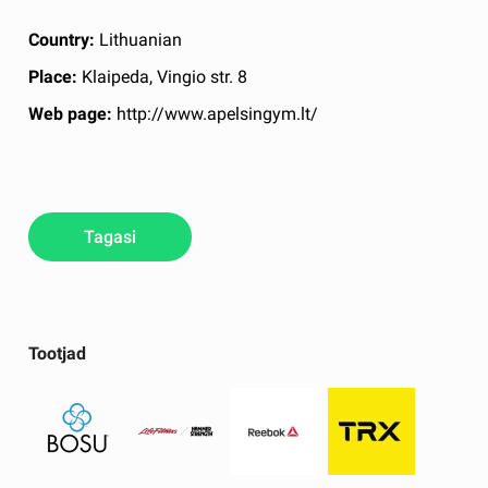
Country:
Lithuanian
Place:
Klaipeda, Vingio str. 8
Web page:
http://www.apelsingym.lt/
Tagasi
Tootjad