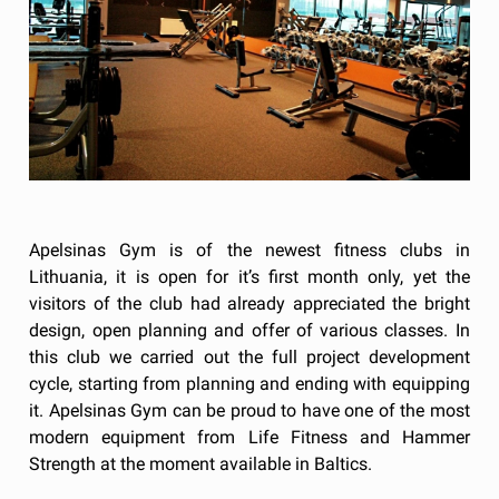
Apelsinas Gym is of the newest fitness clubs in
Lithuania, it is open for it’s first month only, yet the
visitors of the club had already appreciated the bright
design, open planning and offer of various classes. In
this club we carried out the full project development
cycle, starting from planning and ending with equipping
it. Apelsinas Gym can be proud to have one of the most
modern equipment from Life Fitness and Hammer
Strength at the moment available in Baltics.