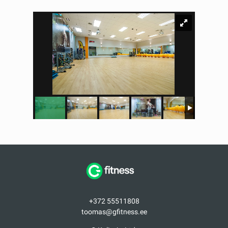
+372 55511808
toomas@gfitness.ee