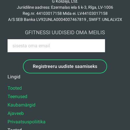
G Kolizejs, Ltd.
Juriidiline aadress: Ezermalas iela 6 k-3, Rīga, LV-1006
Reg.nr. 44103017158 Mida ei. LV44103017158
A/S SEB Banka LV92UNLA0004007467819 , SWIFT: UNLALV2X
GFITNESSI UUDISEID OMA MEILIS
Registreeru uudiste saamiseks
Lingid
Tooted
Teenused
Kaubamärgid
Ajaveeb
Privaatsuspoliitika