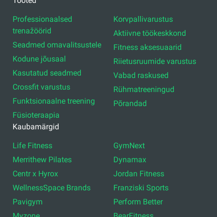
Tooted
Professionaalsed
Korvpallivarustus
trenažöörid
Aktiivne töökeskkond
Seadmed omavalitsustele
Fitness aksesuaarid
Kodune jõusaal
Riietusruumide varustus
Kasutatud seadmed
Vabad raskused
Crossfit varustus
Rühmatreeningud
Funktsionaalne treening
Põrandad
Füsioteraapia
Kaubamärgid
Life Fitness
GymNext
Merrithew Pilates
Dynamax
Centr x Hyrox
Jordan Fitness
WellnessSpace Brands
Franziski Sports
Pavigym
Perform Better
Myzone
BearFitness