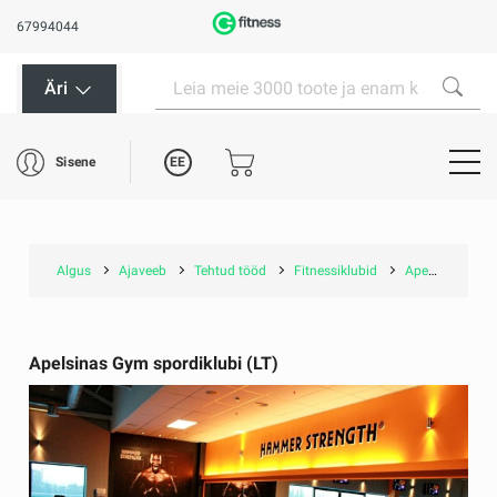
67994044
Äri
EE
Sisene
Algus
Ajaveeb
Tehtud tööd
Fitnessiklubid
Apelsinas Gym spordiklubi (LT)
Apelsinas Gym spordiklubi (LT)