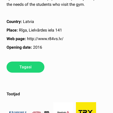
the needs of the students who visit the gym.
Country:
Latvia
Place:
Rīga, Lielvārdes iela 141
Web page:
http://www.r84vs.lv/
Opening date:
2016
Tagasi
Tootjad