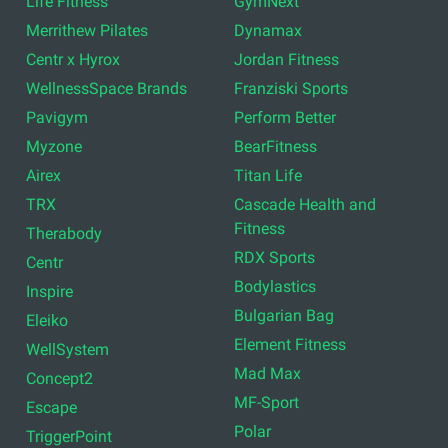
Life Fitness
GymNext
Merrithew Pilates
Dynamax
Centr x Hyrox
Jordan Fitness
WellnessSpace Brands
Franziski Sports
Pavigym
Perform Better
Myzone
BearFitness
Airex
Titan Life
TRX
Cascade Health and
Fitness
Therabody
RDX Sports
Centr
Bodylastics
Inspire
Bulgarian Bag
Eleiko
Element Fitness
WellSystem
Mad Max
Concept2
MF-Sport
Escape
Polar
TriggerPoint