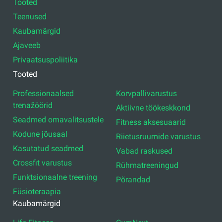
Tooted
Teenused
Kaubamärgid
Ajaveeb
Privaatsuspoliitika
Tooted
Professionaalsed
Korvpallivarustus
trenažöörid
Aktiivne töökeskkond
Seadmed omavalitsustele
Fitness aksesuaarid
Kodune jõusaal
Riietusruumide varustus
Kasutatud seadmed
Vabad raskused
Crossfit varustus
Rühmatreeningud
Funktsionaalne treening
Põrandad
Füsioteraapia
Kaubamärgid