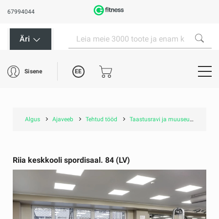
67994044
Äri
EE
Sisene
Algus
Ajaveeb
Tehtud tööd
Taastusravi ja muuseumid
Ri
Riia keskkooli spordisaal. 84 (LV)