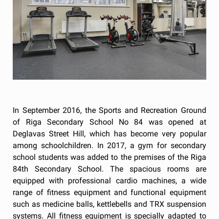
In September 2016, the Sports and Recreation Ground
of Riga Secondary School No 84 was opened at
Deglavas Street Hill, which has become very popular
among schoolchildren. In 2017, a gym for secondary
school students was added to the premises of the Riga
84th Secondary School. The spacious rooms are
equipped with professional cardio machines, a wide
range of fitness equipment and functional equipment
such as medicine balls, kettlebells and TRX suspension
systems. All fitness equipment is specially adapted to