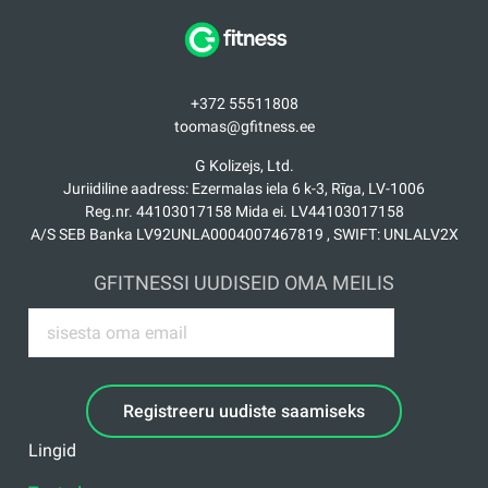
+372 55511808
toomas@gfitness.ee
G Kolizejs, Ltd.
Juriidiline aadress: Ezermalas iela 6 k-3, Rīga, LV-1006
Reg.nr. 44103017158 Mida ei. LV44103017158
A/S SEB Banka LV92UNLA0004007467819 , SWIFT: UNLALV2X
GFITNESSI UUDISEID OMA MEILIS
Registreeru uudiste saamiseks
Lingid