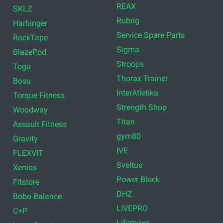
REAX
SKLZ
Rubrig
Harbinger
Service Spare Parts
RockTape
Sigma
BlazePod
Stroops
Togu
Thorax Trainer
Bosu
InterAtletika
Torque Fitness
Strength Shop
Woodway
Titan
Assault Fitness
gym80
Gravity
IVE
FLEXVIT
Sveltus
Xenios
Power Block
Fitstore
DHZ
Bobo Balance
LIVEPRO
C+P
Lifemaxx