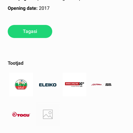
Opening date:
2017
Tagasi
Tootjad