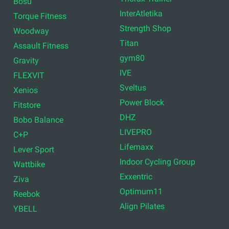
Bosu
InterAtletika
Torque Fitness
Strength Shop
Woodway
Titan
Assault Fitness
gym80
Gravity
IVE
FLEXVIT
Sveltus
Xenios
Power Block
Fitstore
DHZ
Bobo Balance
LIVEPRO
C+P
Lifemaxx
Lever Sport
Indoor Cycling Group
Wattbike
Exxentric
Ziva
Optimum11
Reebok
Align Pilates
YBELL