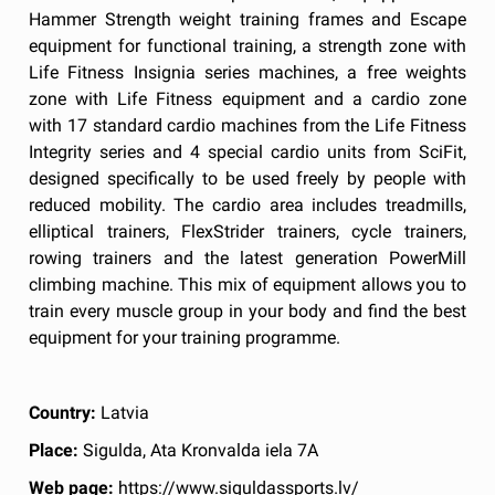
Hammer Strength weight training frames and Escape
equipment for functional training, a strength zone with
Life Fitness Insignia series machines, a free weights
zone with Life Fitness equipment and a cardio zone
with 17 standard cardio machines from the Life Fitness
Integrity series and 4 special cardio units from SciFit,
designed specifically to be used freely by people with
reduced mobility. The cardio area includes treadmills,
elliptical trainers, FlexStrider trainers, cycle trainers,
rowing trainers and the latest generation PowerMill
climbing machine. This mix of equipment allows you to
train every muscle group in your body and find the best
equipment for your training programme.
Country:
Latvia
Place:
Sigulda, Ata Kronvalda iela 7A
Web page:
https://www.siguldassports.lv/