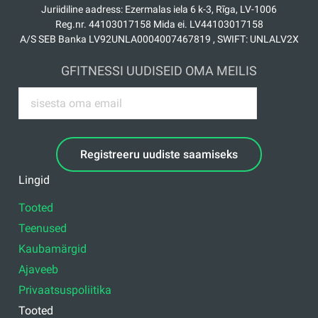
Juriidiline aadress: Ezermalas iela 6 k-3, Rīga, LV-1006
Reg.nr. 44103017158 Mida ei. LV44103017158
A/S SEB Banka LV92UNLA0004007467819 , SWIFT: UNLALV2X
GFITNESSI UUDISEID OMA MEILIS
Registreeru uudiste saamiseks
Lingid
Tooted
Teenused
Kaubamärgid
Ajaveeb
Privaatsuspoliitika
Tooted