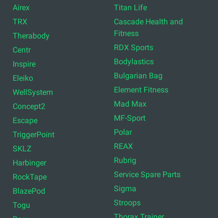
Airex
Titan Life
TRX
Cascade Health and
Fitness
Therabody
RDX Sports
Centr
Bodylastics
Inspire
Bulgarian Bag
Eleiko
Element Fitness
WellSystem
Mad Max
Concept2
MF-Sport
Escape
Polar
TriggerPoint
REAX
SKLZ
Rubrig
Harbinger
Service Spare Parts
RockTape
Sigma
BlazePod
Stroops
Togu
Thorax Trainer