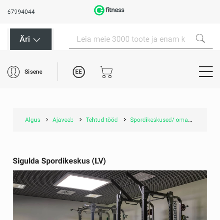
67994044
Äri
EE
Sisene
Algus
Ajaveeb
Tehtud tööd
Spordikeskused/ omavalitsustele
Sigulda Spordikeskus (LV)