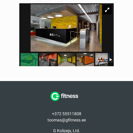
+372 55511808
toomas@gfitness.ee
G Kolizejs, Ltd.