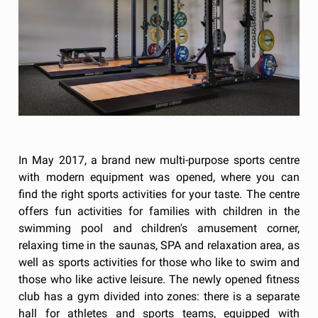
In May 2017, a brand new multi-purpose sports centre
with modern equipment was opened, where you can
find the right sports activities for your taste. The centre
offers fun activities for families with children in the
swimming pool and children's amusement corner,
relaxing time in the saunas, SPA and relaxation area, as
well as sports activities for those who like to swim and
those who like active leisure. The newly opened fitness
club has a gym divided into zones: there is a separate
hall for athletes and sports teams, equipped with