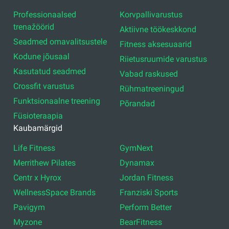
Professionaalsed
Korvpallivarustus
trenažöörid
Aktiivne töökeskkond
Seadmed omavalitsustele
Fitness aksesuaarid
Kodune jõusaal
Riietusruumide varustus
Kasutatud seadmed
Vabad raskused
Crossfit varustus
Rühmatreeningud
Funktsionaalne treening
Põrandad
Füsioteraapia
Kaubamärgid
Life Fitness
GymNext
Merrithew Pilates
Dynamax
Centr x Hyrox
Jordan Fitness
WellnessSpace Brands
Franziski Sports
Pavigym
Perform Better
Myzone
BearFitness