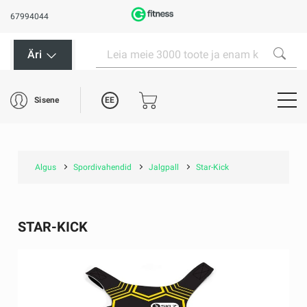
67994044
Äri
EE
Sisene
Algus
Spordivahendid
Jalgpall
Star-Kick
STAR-KICK