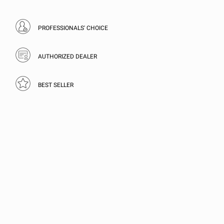
PROFESSIONALS' CHOICE
AUTHORIZED DEALER
BEST SELLER