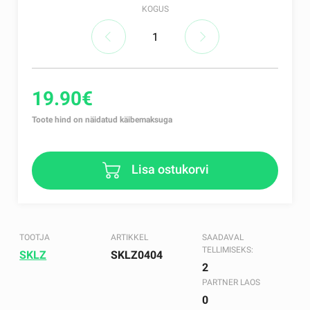
KOGUS
19.90€
Toote hind on näidatud käibemaksuga
Lisa ostukorvi
TOOTJA
ARTIKKEL
SAADAVAL
TELLIMISEKS:
SKLZ
SKLZ0404
2
PARTNER LAOS
0