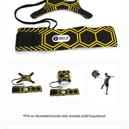
*Pilt on illustreeriv,toode võib erineda pildil kujutatust.